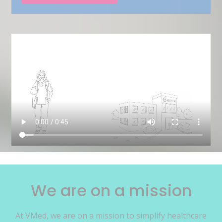
We are on a mission
At VMed, we are on a mission to simplify healthcare