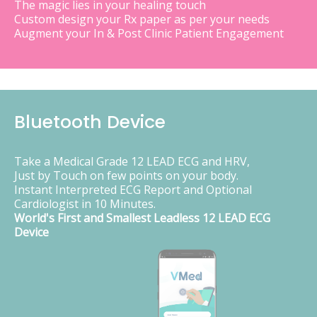
The magic lies in your healing touch
Custom design your Rx paper as per your needs
Augment your In & Post Clinic Patient Engagement
Bluetooth Device
Take a Medical Grade 12 LEAD ECG and HRV,
Just by Touch on few points on your body.
Instant Interpreted ECG Report and Optional
Cardiologist in 10 Minutes.
World's First and Smallest Leadless 12 LEAD ECG
Device