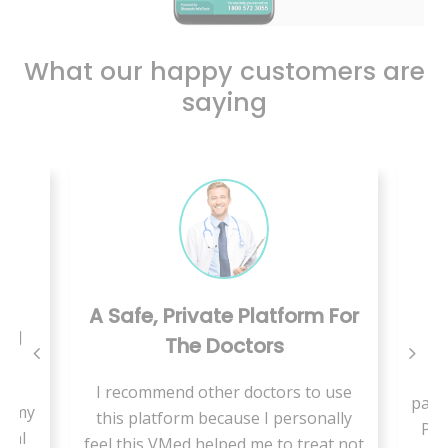
What our happy customers are
saying
A Safe, Private Platform For
ing
The Doctors
W
I recommend other doctors to use
pand
se my
this platform because I personally
Pae
cial
feel this VMed helped me to treat not