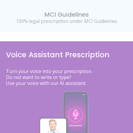
MCI Guidelines
100% legal prescription under MCI Guidelines
Voice Assistant Prescription
Turn your voice into your prescription.
Do not want to write or type?
Use your voice with our AI assistant.