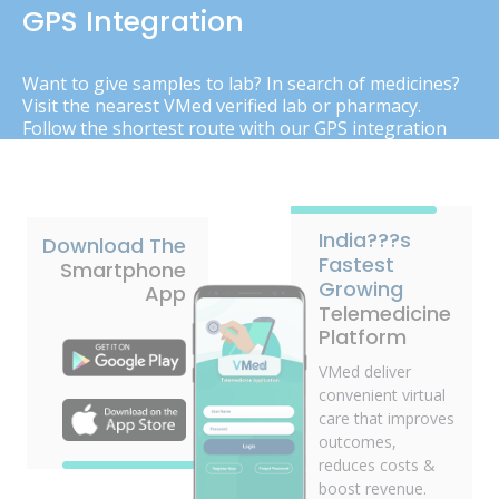
GPS Integration
Want to give samples to lab? In search of medicines?
Visit the nearest VMed verified lab or pharmacy.
Follow the shortest route with our GPS integration
India???s
Download The
Fastest
Smartphone
Growing
App
Telemedicine
Platform
VMed deliver
convenient virtual
care that improves
outcomes,
reduces costs &
boost revenue.