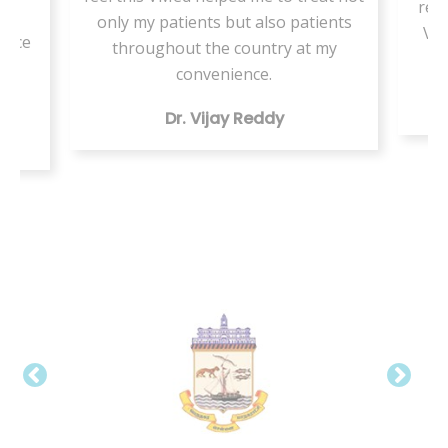
resi
or
only my patients but also patients
VMe
tice
throughout the country at my
ing
convenience.
Dr. Vijay Reddy