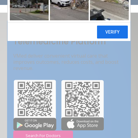
Get Free Demo
India???s Fastest Growing
Telemedicine Platform
VMed deliver convenient virtual care that
improves outcomes, reduces costs, and boost
revenue.
Search For Doctors