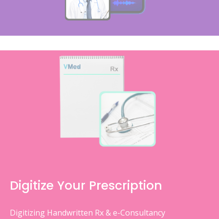
Digitize Your Prescription
Digitizing Handwritten Rx & e-Consultancy