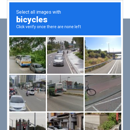
Main
Men
PUT YOUR PATIENTS FIRST,
ALL ELSE WILL FOLLOW
VMed’s all-on-one platform lets you deliver an exceptional patient
experience that’s convenient for them and efficient for you.