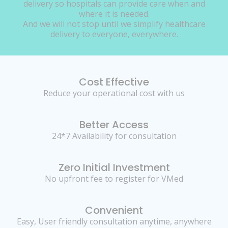
delivery so hospitals can provide care when and
where it is needed.
And we will not stop until we simplify healthcare
delivery to everyone, everywhere.
Cost Effective
Reduce your operational cost with us
Better Access
24*7 Availability for consultation
Zero Initial Investment
No upfront fee to register for VMed
Convenient
Easy, User friendly consultation anytime, anywhere