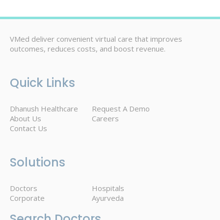
VMed deliver convenient virtual care that improves
outcomes, reduces costs, and boost revenue.
Quick Links
Dhanush Healthcare
Request A Demo
About Us
Careers
Contact Us
Solutions
Doctors
Hospitals
Corporate
Ayurveda
Search Doctors