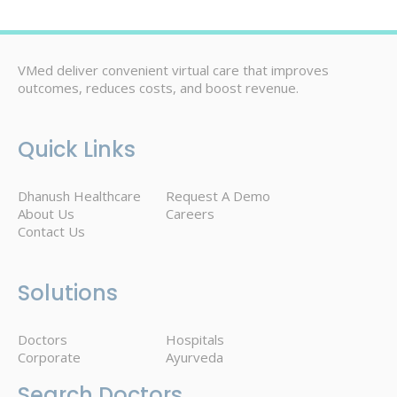
VMed deliver convenient virtual care that improves
outcomes, reduces costs, and boost revenue.
Quick Links
Dhanush Healthcare
Request A Demo
About Us
Careers
Contact Us
Solutions
Doctors
Hospitals
Corporate
Ayurveda
Search Doctors