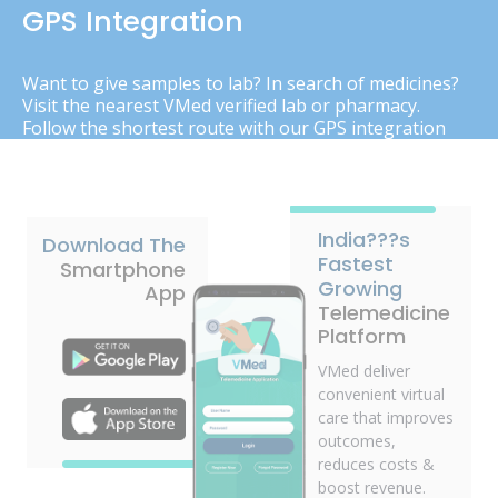
GPS Integration
Want to give samples to lab? In search of medicines?
Visit the nearest VMed verified lab or pharmacy.
Follow the shortest route with our GPS integration
India???s
Download The
Fastest
Smartphone
Growing
App
Telemedicine
Platform
VMed deliver
convenient virtual
care that improves
outcomes,
reduces costs &
boost revenue.