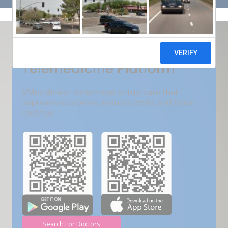
Get Free Demo
India???s Fastest Growing
Telemedicine Platform
VMed deliver convenient virtual care that
improves outcomes, reduces costs, and boost
revenue.
Search For Doctors