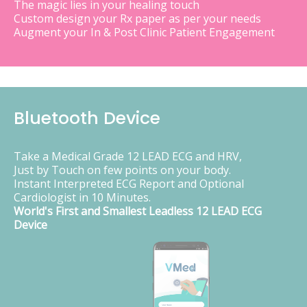
The magic lies in your healing touch
Custom design your Rx paper as per your needs
Augment your In & Post Clinic Patient Engagement
Bluetooth Device
Take a Medical Grade 12 LEAD ECG and HRV,
Just by Touch on few points on your body.
Instant Interpreted ECG Report and Optional
Cardiologist in 10 Minutes.
World's First and Smallest Leadless 12 LEAD ECG
Device