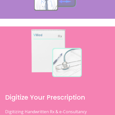
Digitize Your Prescription
Digitizing Handwritten Rx & e-Consultancy