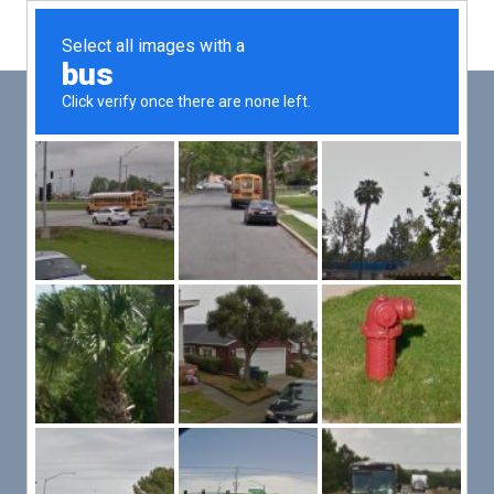
Main
Men
PUT YOUR PATIENTS FIRST,
ALL ELSE WILL FOLLOW
VMed’s all-on-one platform lets you deliver an exceptional patient
experience that’s convenient for them and efficient for you.