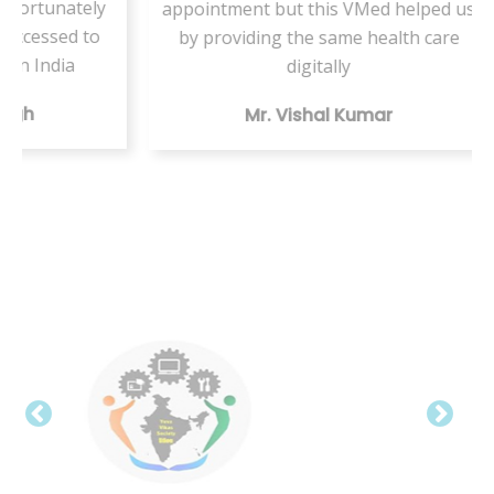
ately
appointment but this VMed helped us
s
d to
by providing the same health care
ser
a
digitally
te
Mr. Vishal Kumar