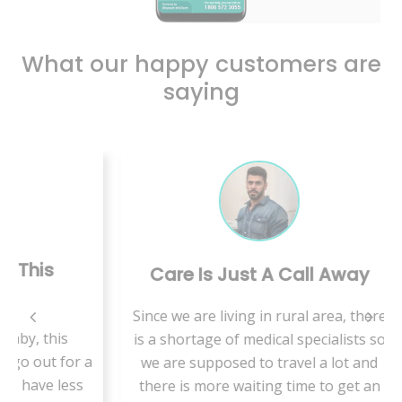
What our happy customers are
saying
Care Is Just A Call Away
B
Since we are living in rural area, there
is
is a shortage of medical specialists so
VMed
for a
we are supposed to travel a lot and
t
less
there is more waiting time to get an
hab