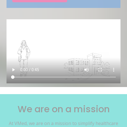
We are on a mission
At VMed, we are on a mission to simplify healthcare