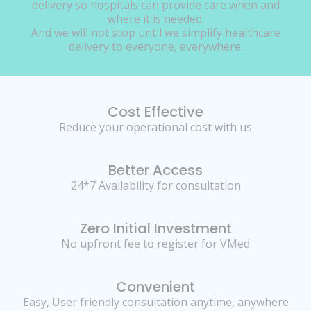
delivery so hospitals can provide care when and
where it is needed.
And we will not stop until we simplify healthcare
delivery to everyone, everywhere.
Cost Effective
Reduce your operational cost with us
Better Access
24*7 Availability for consultation
Zero Initial Investment
No upfront fee to register for VMed
Convenient
Easy, User friendly consultation anytime, anywhere