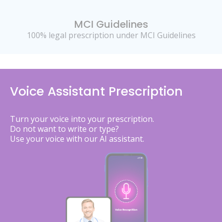
MCI Guidelines
100% legal prescription under MCI Guidelines
Voice Assistant Prescription
Turn your voice into your prescription.
Do not want to write or type?
Use your voice with our AI assistant.